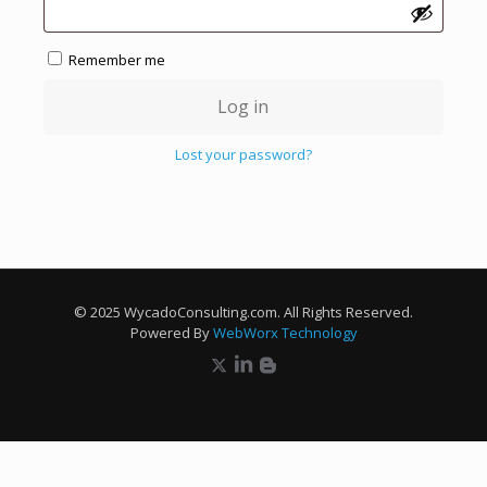
Remember me
Log in
Lost your password?
© 2025 WycadoConsulting.com. All Rights Reserved.
Powered By
WebWorx Technology