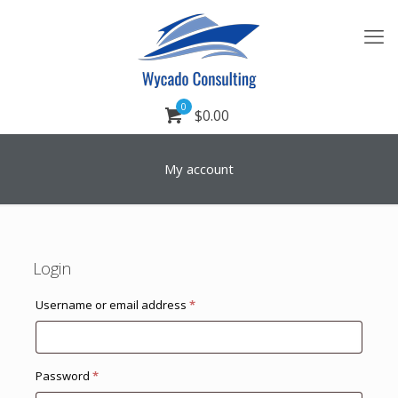
0
$0.00
My account
Login
Required
Username or email address
*
Required
Password
*