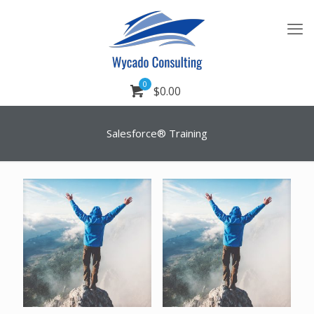
0
$0.00
Salesforce® Training