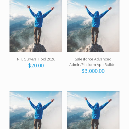
NFL Survival Pool 2026
Salesforce Advanced
$
20.00
Admin/Platform App Builder
$
3,000.00