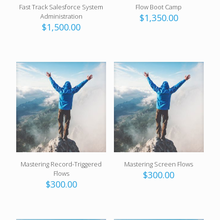
Fast Track Salesforce System
Flow Boot Camp
Administration
$
1,350.00
$
1,500.00
Mastering Record-Triggered
Mastering Screen Flows
Flows
$
300.00
$
300.00