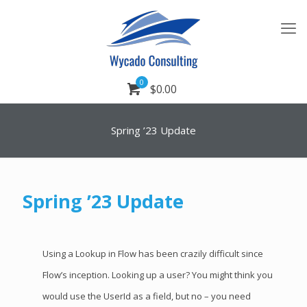
0
$0.00
Spring ’23 Update
Spring ’23 Update
Using a Lookup in Flow has been crazily difficult since
Flow’s inception. Looking up a user? You might think you
would use the UserId as a field, but no – you need