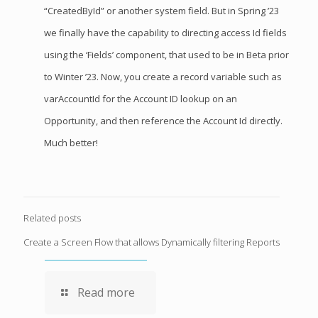
“CreatedById” or another system field. But in Spring ’23
we finally have the capability to directing access Id fields
using the ‘Fields’ component, that used to be in Beta prior
to Winter ’23. Now, you create a record variable such as
varAccountId for the Account ID lookup on an
Opportunity, and then reference the Account Id directly.
Much better!
Related posts
Create a Screen Flow that allows Dynamically filtering Reports
Read more