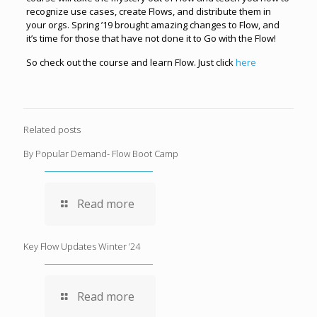
recognize use cases, create Flows, and distribute them in
your orgs. Spring ’19 brought amazing changes to Flow, and
it’s time for those that have not done it to Go with the Flow!
So check out the course and learn Flow. Just click
here
Related posts
By Popular Demand- Flow Boot Camp
Read more
Key Flow Updates Winter ’24
Read more