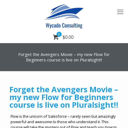
0
$0.00
Forget the Avengers Movie – my new Flow for
Beginners course is live on Pluralsight!!
Forget the Avengers Movie –
my new Flow for Beginners
course is live on Pluralsight!!
Flow is the unicorn of Salesforce – rarely seen but amazingly
powerful and awesome to those who understand it. This
course will take the mystery out of Flow and teach you how to