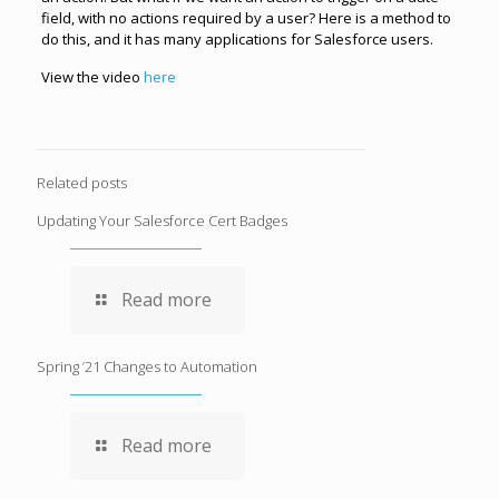
field, with no actions required by a user? Here is a method to
do this, and it has many applications for Salesforce users.
View the video
here
Related posts
Updating Your Salesforce Cert Badges
Read more
Spring ’21 Changes to Automation
Read more