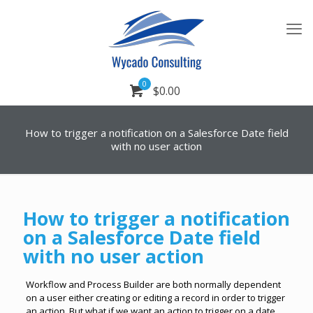
0
$0.00
How to trigger a notification on a Salesforce Date field
with no user action
How to trigger a notification
on a Salesforce Date field
with no user action
Workflow and Process Builder are both normally dependent
on a user either creating or editing a record in order to trigger
an action. But what if we want an action to trigger on a date